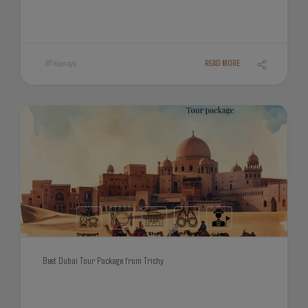
87 days ago
READ MORE
Best Dubai Tour Package from Trichy