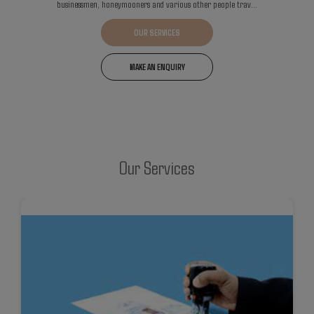
businessmen, honeymooners and various other people trav...
OUR SERVICES
MAKE AN ENQUIRY
Our Services
DETAILS