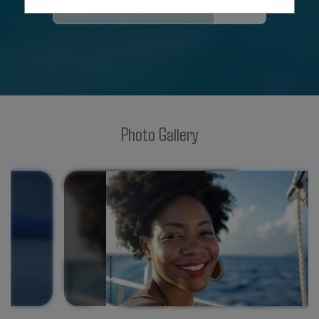
SUBMIT
Photo Gallery