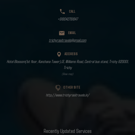
CALL
+918042781847
EMAIL
trichyrasitravels@gmail.com
ADDRESS
Hotel Blossom(1st floor, Kanchana Tower),13, Williams Road, Central bus stand, Trichy 620001,
Trichy
(View map)
OTHER SITE
http://www.trichyrasitravels.in/
Recently Updated Services