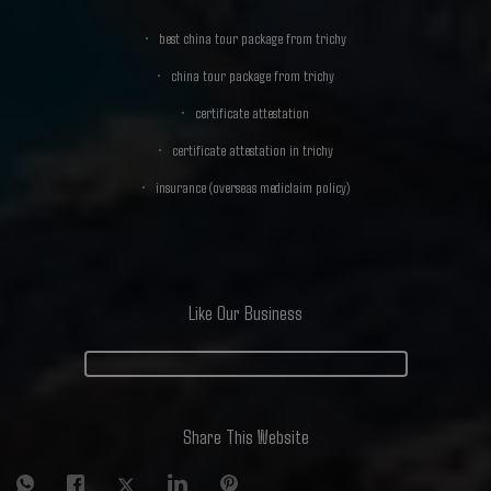
best china tour package from trichy
china tour package from trichy
certificate attestation
certificate attestation in trichy
insurance (overseas mediclaim policy)
Like Our Business
Share This Website