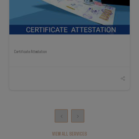
Certificate Attestation
VIEW ALL SERVICES