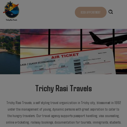
BOOK APPOINTMENT
Trichy Rasi Travels
Trichy Rasi Travels, a self styling travel organization in Trichy city, blossomed in 1992
under the management of young, dynamic persons with great aspiration to cater to
the hungry travelers. Our travel agency supports passport handling, visa counseling,
online e-ticketing, railway bookings, documentation for tourists, immigrants, students,