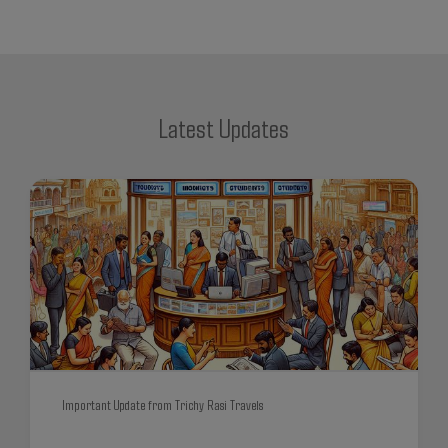
Latest Updates
Important Update from Trichy Rasi Travels