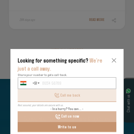
264 days ago
READ MORE
VIEW ALL UPDATES
Looking for something specific?
We’re
just a call away.
Share your number to get a call-back.
+91
India
+91
Call me back
Chat with us
Rest assured, your details are secure with us.
- In a hurry? You can... -
Call us now
Subscribe for latest offers & updates
Write to us
We hate spam too.