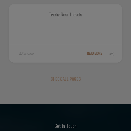
Trichy Rasi Travels
1217 days ago
READ MORE
CHECK ALL PAGES
Get In Touch