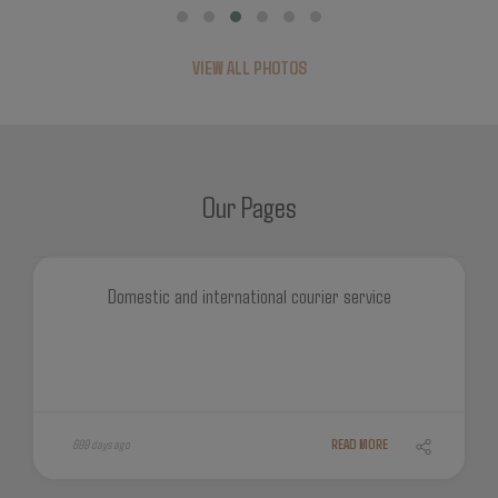
VIEW ALL PHOTOS
Our Pages
Domestic and international courier service
699 days ago
READ MORE