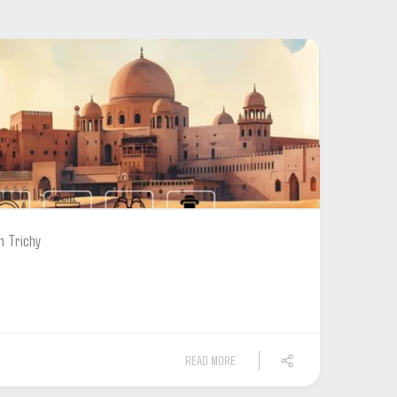
m Trichy
READ MORE