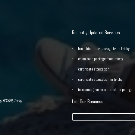
Recently Updated Services
best china tour package from trichy
china tour package from trichy
certificate attestation
certificate attestation in trichy
insurance (overseas mediclaim policy)
hy 620001, Trichy
Like Our Business