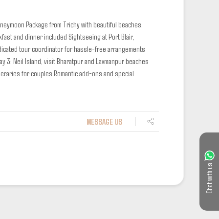
Honeymoon Package from Trichy with beautiful beaches,
kfast and dinner included
Sightseeing at Port Blair,
icated tour coordinator for hassle-free arrangements
ay 3: Neil Island, visit Bharatpur and Laxmanpur beaches
neraries for couples
Romantic add-ons and special
MESSAGE US
Chat with us