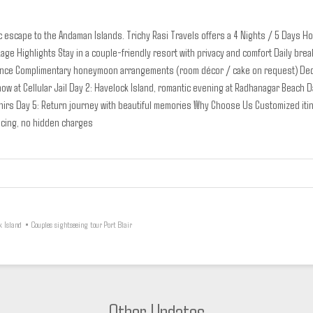
c escape to the Andaman Islands. Trichy Rasi Travels offers a 4 Nights / 5 Days 
age Highlights
Stay in a couple-friendly resort with privacy and comfort
Daily brea
ence
Complimentary honeymoon arrangements (room décor / cake on request)
Ded
ow at Cellular Jail
Day 2: Havelock Island, romantic evening at Radhanagar Beach
D
nirs
Day 5: Return journey with beautiful memories
Why Choose Us
Customized iti
icing, no hidden charges
k Island
•
Couples sightseeing tour Port Blair
Other Updates