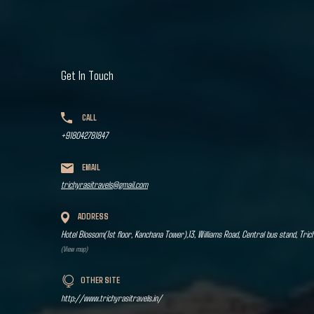
Get In Touch
CALL
+918042781847
EMAIL
trichyrasitravels@gmail.com
ADDRESS
Hotel Blossom(1st floor, Kanchana Tower),13, Williams Road, Central bus stand, Tric
(View map)
OTHER SITE
http://www.trichyrasitravels.in/