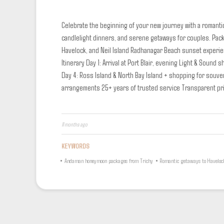
Celebrate the beginning of your new journey with a romanti
candlelight dinners, and serene getaways for couples.
Pack
Havelock, and Neil Island
Radhanagar Beach sunset experi
Itinerary
Day 1: Arrival at Port Blair, evening Light & Sound sh
Day 4: Ross Island & North Bay Island + shopping for souve
arrangements
25+ years of trusted service
Transparent pr
11 months ago
KEYWORDS
•
Andaman honeymoon packages from Trichy
•
Romantic getaways to Haveloc