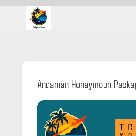
Andaman Honeymoon Packag