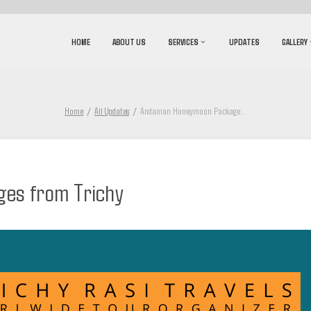
HOME
ABOUT US
SERVICES
UPDATES
GALLERY
Home
All Updates
Andaman Honeymoon Package
...
es from Trichy