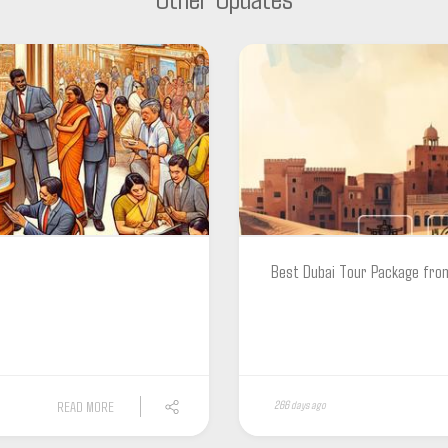
Best Dubai Tour Package fro
READ MORE
266 days ago