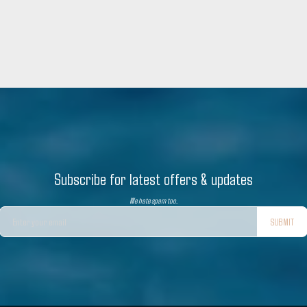
Subscribe for latest offers & updates
We hate spam too.
SUBMIT