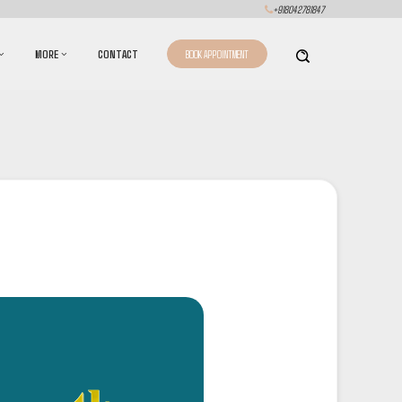
+918042781847
MORE
CONTACT
BOOK APPOINTMENT