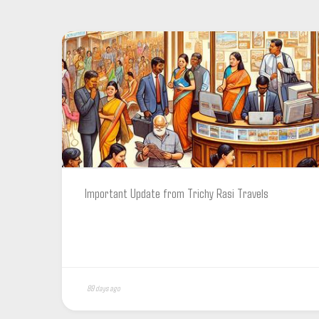
Important Update from Trichy Rasi Travels
89 days ago