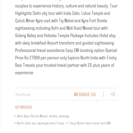
couples to experience history, culture and natural beauty.
Tour
Highlights
Delhi city tour with India Gate, Lotus Temple and
Qutub Minar
Agra visit with Taj Mahal and Agra Fort
Shimla
sightseeing including Kufri and Mall Road
Manali tour with
Solang Valley and Hidimba Temple
Package Includes
Hotel stay
with daily breakfast
Airport transfers and guided sightseeing
Professional travel assistance
Easy EMI booking option
Special
Price
Rs 27999 per person only
Explore North India with Trichy
Rasi Travels your trusted travel partner with 25 plus years of
experience
MESSAGE US
11 months ago
KEYWORDS
•
Delhi Agra Shimla Manali holiday package
•
North India tour packages from Trichy
•
7 days North India travel with EMI