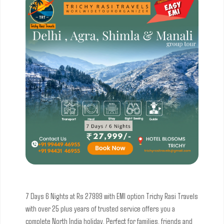
7 Days 6 Nights at Rs 27999 with EMI option
Trichy Rasi Travels
with over 25 plus years of trusted service offers you a
complete North India holiday. Perfect for families, friends and