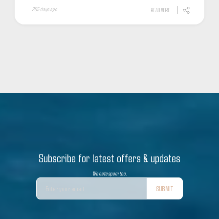
265 days ago
READ MORE
Subscribe for latest offers & updates
We hate spam too.
SUBMIT