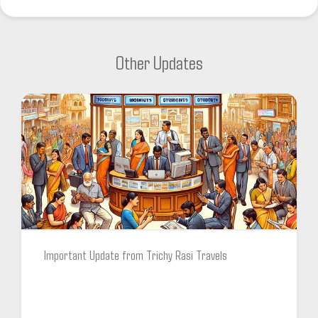
Other Updates
Important Update from Trichy Rasi Travels