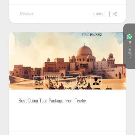
87 days ago
READ MORE
Chat with us
Best Dubai Tour Package from Trichy