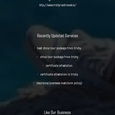
http://www.trichyrasitravels.in/
Recently Updated Services
best china tour package from trichy
china tour package from trichy
certificate attestation
certificate attestation in trichy
insurance (overseas mediclaim policy)
Like Our Business