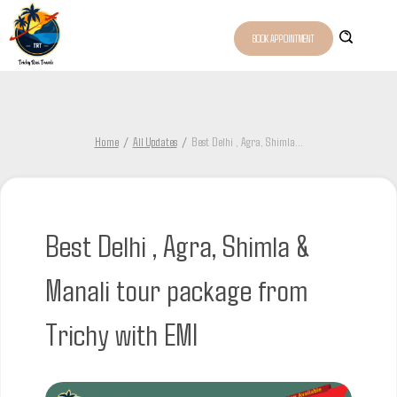
BOOK APPOINTMENT
Home
All Updates
Best Delhi , Agra, Shimla
...
Best Delhi , Agra, Shimla &
Manali tour package from
Trichy with EMI