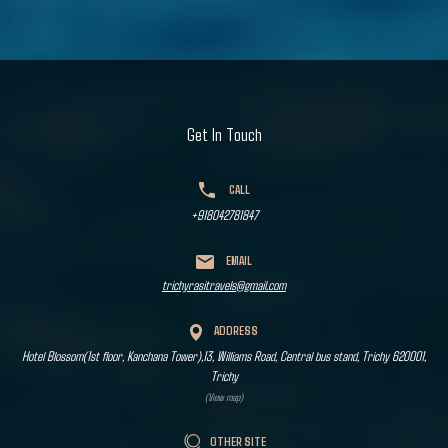
Get In Touch
CALL
+918042781847
EMAIL
trichyrasitravels@gmail.com
ADDRESS
Hotel Blossom(1st floor, Kanchana Tower),13, Williams Road, Central bus stand, Trichy 620001,
Trichy
(View map)
OTHER SITE