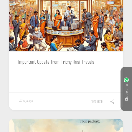
Important Update from Trichy Rasi Travels
Chat with us
87 days ago
READ MORE