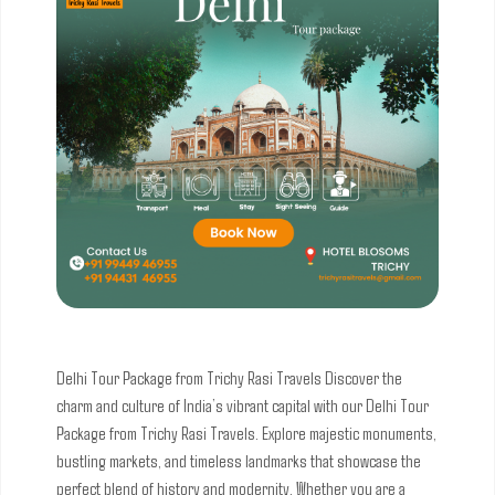
Delhi Tour Package from Trichy Rasi Travels
Discover the
charm and culture of India’s vibrant capital with our Delhi Tour
Package from Trichy Rasi Travels. Explore majestic monuments,
bustling markets, and timeless landmarks that showcase the
perfect blend of history and modernity. Whether you are a