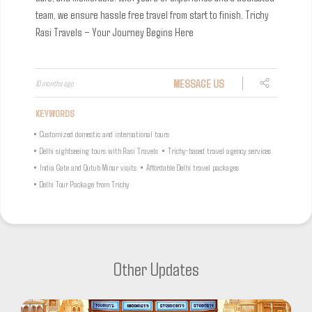
team, we ensure hassle free travel from start to finish.
Trichy
Rasi Travels – Your Journey Begins Here
MESSAGE US
10 months ago
KEYWORDS
•
Customized domestic and international tours
•
Delhi sightseeing tours with Rasi Travels
•
Trichy-based travel agency services
•
India Gate and Qutub Minar visits
•
Affordable Delhi travel packages
•
Delhi Tour Package from Trichy
Other Updates