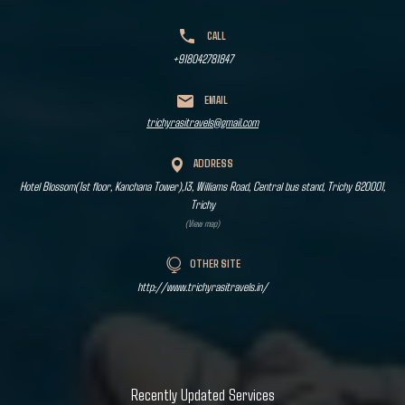
CALL
+918042781847
EMAIL
trichyrasitravels@gmail.com
ADDRESS
Hotel Blossom(1st floor, Kanchana Tower),13, Williams Road, Central bus stand, Trichy 620001,
Trichy
(View map)
OTHER SITE
http://www.trichyrasitravels.in/
Recently Updated Services