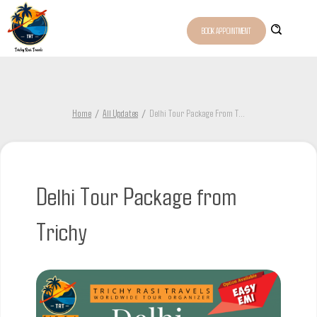
BOOK APPOINTMENT
Home
All Updates
Delhi Tour Package From T
...
Delhi Tour Package from
Trichy