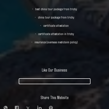
best china tour package from trichy
china tour package from trichy
certificate attestation
certificate attestation in trichy
insurance (overseas mediclaim policy)
Like Our Business
Share This Website