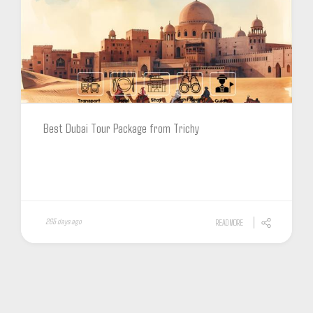
Best Dubai Tour Package from Trichy
265 days ago
READ MORE