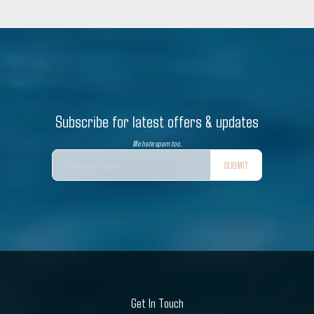
Subscribe for latest offers & updates
We hate spam too.
SUBMIT
Get In Touch