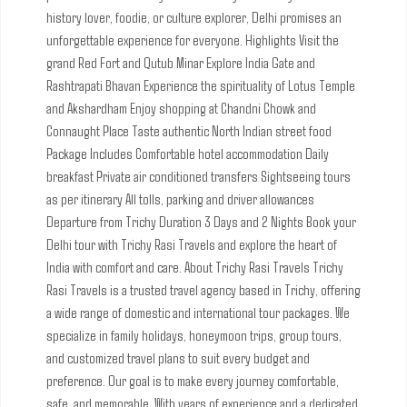
history lover, foodie, or culture explorer, Delhi promises an
unforgettable experience for everyone.
Highlights
Visit the
grand Red Fort and Qutub Minar
Explore India Gate and
Rashtrapati Bhavan
Experience the spirituality of Lotus Temple
and Akshardham
Enjoy shopping at Chandni Chowk and
Connaught Place
Taste authentic North Indian street food
Package Includes
Comfortable hotel accommodation
Daily
breakfast
Private air conditioned transfers
Sightseeing tours
as per itinerary
All tolls, parking and driver allowances
Departure from Trichy
Duration 3 Days and 2 Nights
Book your
Delhi tour with Trichy Rasi Travels and explore the heart of
India with comfort and care.
About Trichy Rasi Travels
Trichy
Rasi Travels is a trusted travel agency based in Trichy, offering
a wide range of domestic and international tour packages. We
specialize in family holidays, honeymoon trips, group tours,
and customized travel plans to suit every budget and
preference. Our goal is to make every journey comfortable,
safe, and memorable. With years of experience and a dedicated