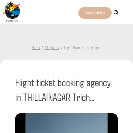
BOOK APPOINTMENT
Home
All Updates
Flight Ticket Booking Age
...
Flight ticket booking agency
in THILLAINAGAR Trich...