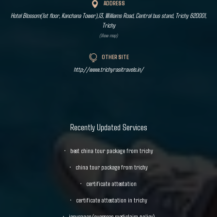
ADDRESS
Hotel Blossom(1st floor, Kanchana Tower),13, Williams Road, Central bus stand, Trichy 620001,
Trichy
(View map)
OTHER SITE
http://www.trichyrasitravels.in/
Recently Updated Services
best china tour package from trichy
china tour package from trichy
certificate attestation
certificate attestation in trichy
insurance (overseas mediclaim policy)