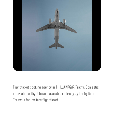
Flight ticket booking agency in THILLAINAGAR Trichy. Domestic,
international flight tickets available in Trichy by Trichy Rasi
Trasvels for low fare flight ticket.