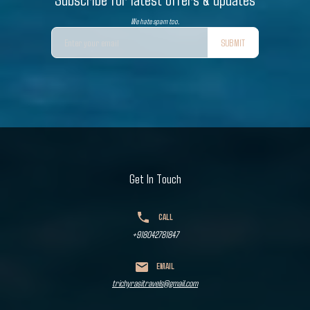
We hate spam too.
SUBMIT
Get In Touch
CALL
+918042781847
EMAIL
trichyrasitravels@gmail.com