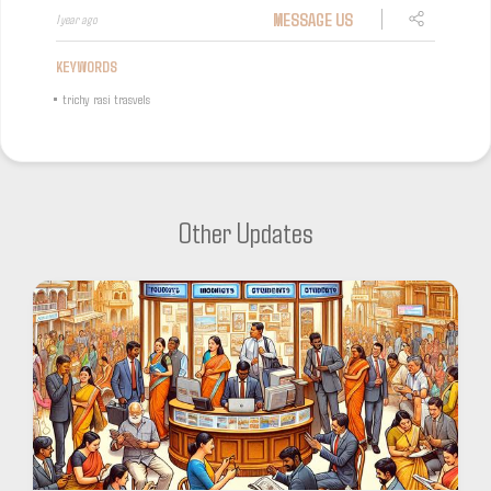
MESSAGE US
1 year ago
KEYWORDS
•
trichy rasi trasvels
Other Updates