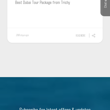
Chat with us
Best Dubai Tour Package from Trichy
266 days ago
READ MORE
Subscribe for latest offers & updates