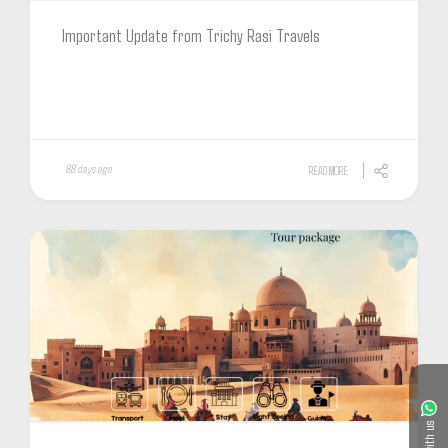
Important Update from Trichy Rasi Travels
88 days ago
READ MORE