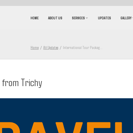
HOME
ABOUT US
SERVICES
UPDATES
GALLERY
Home
All Updates
International Tour Packag
...
 from Trichy