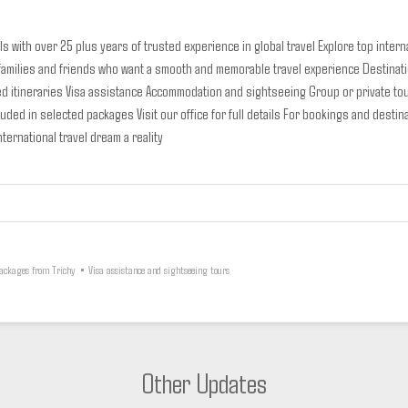
s with over 25 plus years of trusted experience in global travel
Explore top inter
 families and friends who want a smooth and memorable travel experience
Destinat
d itineraries
Visa assistance
Accommodation and sightseeing
Group or private to
ncluded in selected packages
Visit our office for full details
For bookings and destina
ternational travel dream a reality
Packages from Trichy
•
Visa assistance and sightseeing tours
Other Updates