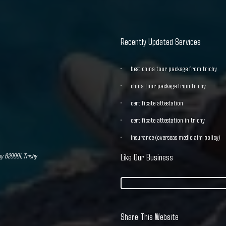
Recently Updated Services
best china tour package from trichy
china tour package from trichy
certificate attestation
certificate attestation in trichy
insurance (overseas mediclaim policy)
hy 620001, Trichy
Like Our Business
Share This Website