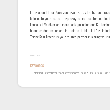
International Tour Packages
Organized by Trichy Rasi Travel
tailored to your needs. Our packages are ideal for couples
Lanka
Bali
Maldives and more
Package Inclusions
Customise
based on destination and inclusions
Flight ticket fare is i
Trichy Rasi Travels is your trusted partner in making your in
1 year ago
KEYWORDS
•
Customised international travel arrangements Trichy
•
International Tour 