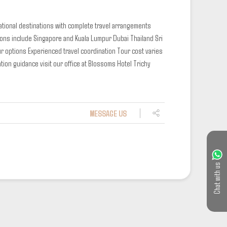
national destinations with complete travel arrangements
ions include
Singapore and Kuala Lumpur
Dubai
Thailand
Sri
ur options
Experienced travel coordination
Tour cost varies
tion guidance visit our office at Blossoms Hotel Trichy
MESSAGE US
Chat with us