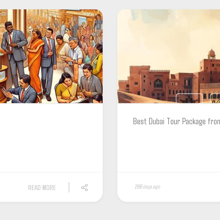
Best Dubai Tour Package fro
READ MORE
266 days ago