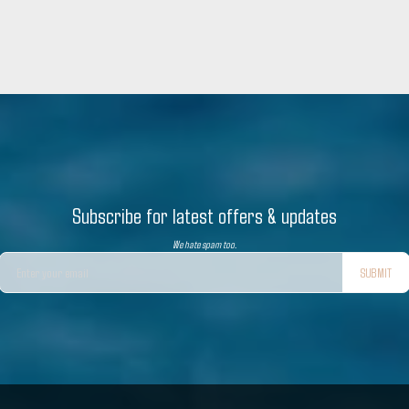
Subscribe for latest offers & updates
We hate spam too.
SUBMIT