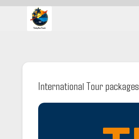
International Tour packages