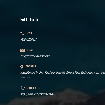
Get In Touch
CALL
+918042781847
EMAIL
trichyrasitravels@gmail.com
ADDRESS
Hotel Blossom(1st floor, Kanchana Tower),13, Williams Road, Central bus stand, Tric
(View map)
OTHER SITE
http://www.trichyrasitravels.in/