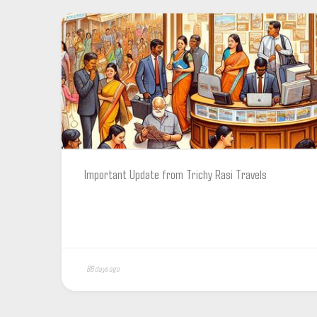
Important Update from Trichy Rasi Travels
88 days ago