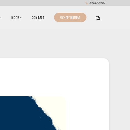
+918042781847
MORE
CONTACT
BOOK APPOINTMENT