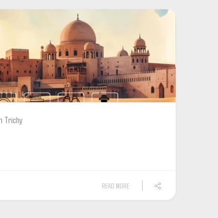
m Trichy
READ MORE