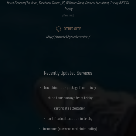
Hotel Blossom(1st floor, Kanchana Tower),13, Williams Road, Central bus stand, Trichy 620001,
Trichy
(View map)
OTHER SITE
http://www.trichyrasitravels.in/
Recently Updated Services
best china tour package from trichy
china tour package from trichy
certificate attestation
certificate attestation in trichy
insurance (overseas mediclaim policy)