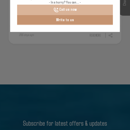
- In a hurry? You can... -
Call us now
Write to us
265 days ago
READ MORE
Subscribe for latest offers & updates