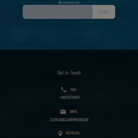
We hate spam too.
SUBMIT
Get In Touch
CALL
+918042781847
EMAIL
trichyrasitravels@gmail.com
ADDRESS