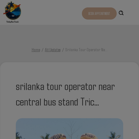
BOOK APPOINTMENT
Home
All Updates
Srilanka Tour Operator Ne
...
srilanka tour operator near
central bus stand Tric...