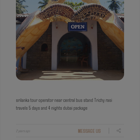
srilanka tour operator near central bus stand
Trichy rasi
travels 5 days and 4 nights dubai package
MESSAGE US
2 years ago