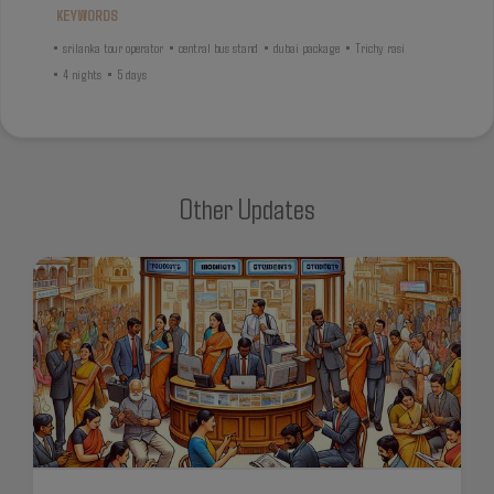
KEYWORDS
•
srilanka tour operator
•
central bus stand
•
dubai package
•
Trichy rasi
•
4 nights
•
5 days
Other Updates